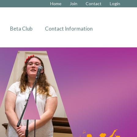
Home
Join
Contact
Login
»
Beta Club
Contact Information