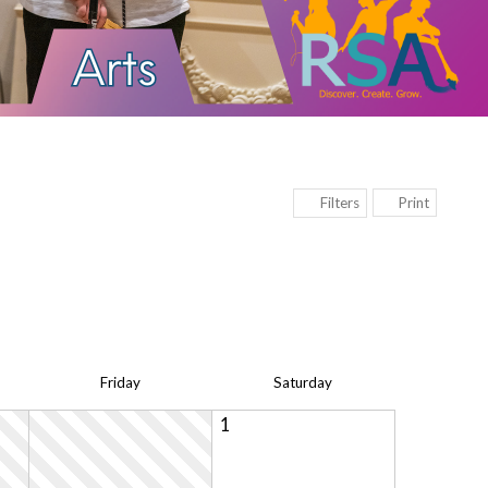
Print
Filters
Fri
day
Sat
urday
1