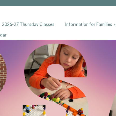
2026-27 Thursday Classes
Information for Families
ndar