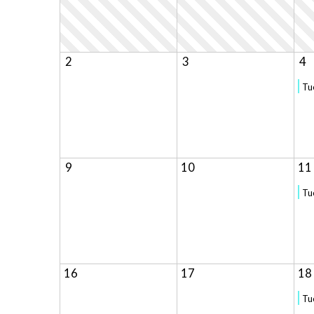
2
3
4
Tu
9
10
11
Tu
16
17
18
Tu