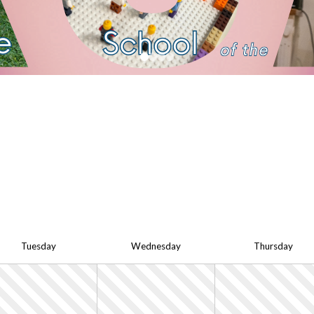
Tue
sday
Wed
nesday
Thu
rsday