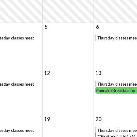
5
6
esday classes meet
Thursday classes mee
12
13
esday classes meet
Thursday classes mee
Pancake Breakfast for
19
20
esday classes meet
Thursday classes mee
**RESCHEDULED - Mar