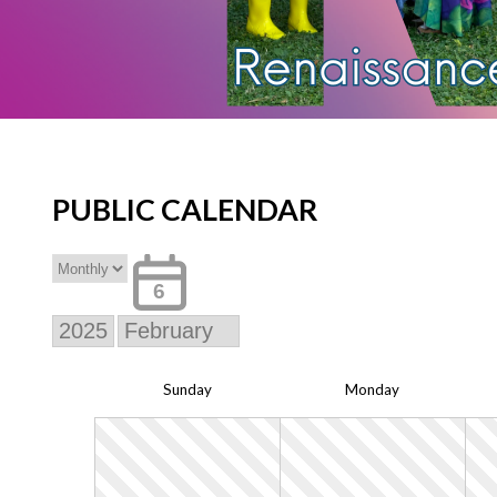
PUBLIC CALENDAR
6
Sun
day
Mon
day