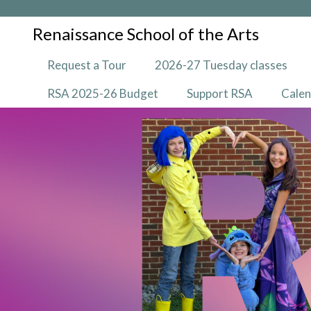
Renaissance School of the Arts
Request a Tour
2026-27 Tuesday classes
RSA 2025-26 Budget
Support RSA
Cale