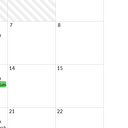
7
8
t
14
15
t
 Lunch!
21
22
t
ch 13**Celebration of World Cultures