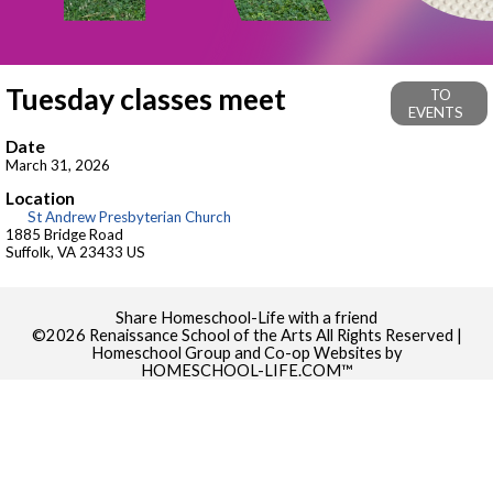
Tuesday classes meet
TO
EVENTS
Date
March 31, 2026
Location
St Andrew Presbyterian Church
1885 Bridge Road
Suffolk, VA 23433 US
Skip to Main Content
Share Homeschool-Life with a friend
©2026 Renaissance School of the Arts All Rights Reserved
|
Homeschool Group and Co-op Websites by
HOMESCHOOL-LIFE.COM™