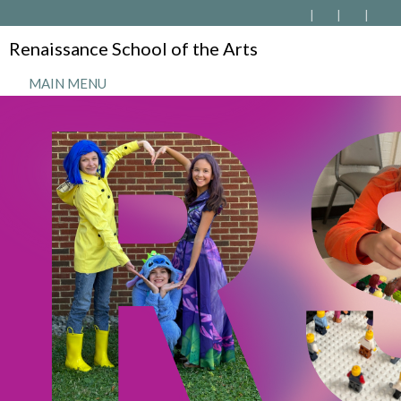
Renaissance School of the Arts
MAIN MENU