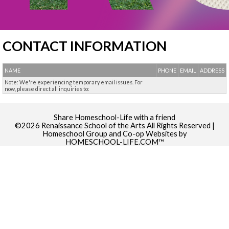
CONTACT INFORMATION
NAME
PHONE
EMAIL
ADDRESS
Note: We're experiencing temporary email issues. For
now, please direct all inquiries to:
Skip to Main Content
Share Homeschool-Life with a friend
©2026 Renaissance School of the Arts All Rights Reserved
|
Homeschool Group and Co-op Websites by
HOMESCHOOL-LIFE.COM™